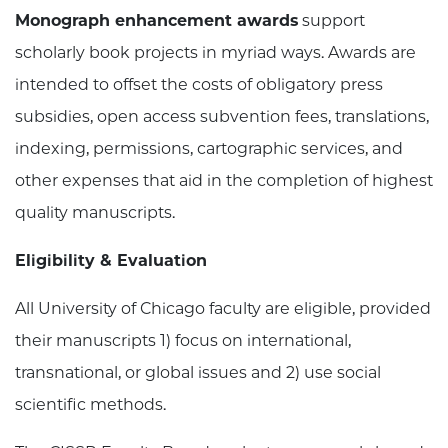
Monograph enhancement awards
support
scholarly book projects in myriad ways. Awards are
intended to offset the costs of obligatory press
subsidies, open access subvention fees, translations,
indexing, permissions, cartographic services, and
other expenses that aid in the completion of highest
quality manuscripts.
Eligibility & Evaluation
All University of Chicago faculty are eligible, provided
their manuscripts 1) focus on international,
transnational, or global issues and 2) use social
scientific methods.