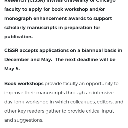
Research (CISSR) invites University of Chicago
faculty to apply for book workshop and/or
monograph enhancement awards to support
scholarly manuscripts in preparation for
publication.
CISSR accepts applications on a biannual basis in
December and May. The next deadline will be
May 5.
Book workshops
provide faculty an opportunity to
improve their manuscripts through an intensive
day-long workshop in which colleagues, editors, and
other key readers gather to provide critical input
and suggestions.