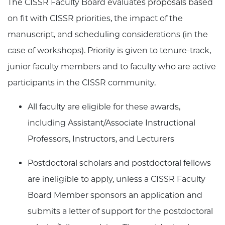
The CISSR Faculty Board evaluates proposals based
on fit with CISSR priorities, the impact of the
manuscript, and scheduling considerations (in the
case of workshops). Priority is given to tenure-track,
junior faculty members and to faculty who are active
participants in the CISSR community.
All faculty are eligible for these awards,
including Assistant/Associate Instructional
Professors, Instructors, and Lecturers
Postdoctoral scholars and postdoctoral fellows
are ineligible to apply, unless a CISSR Faculty
Board Member sponsors an application and
submits a letter of support for the postdoctoral