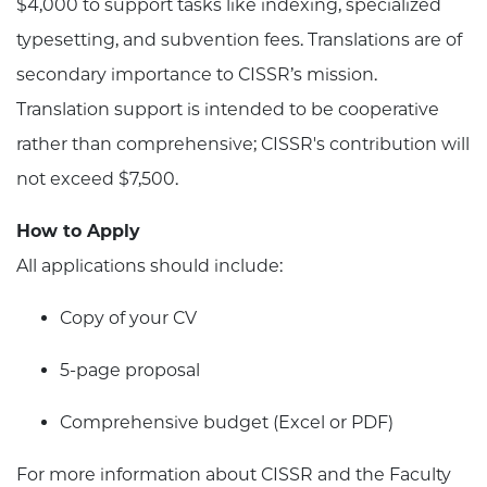
$4,000 to support tasks like indexing, specialized
typesetting, and subvention fees. Translations are of
secondary importance to CISSR’s mission.
Translation support is intended to be cooperative
rather than comprehensive; CISSR's contribution will
not exceed $7,500.
How to Apply
All applications should include:
Copy of your CV
5-page proposal
Comprehensive budget (Excel or PDF)
For more information about CISSR and the Faculty