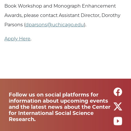
Book Workshop and Monograph Enhancement
Awards, please contact Assistant Director, Dorothy
Parsons (
dparsons@uchicago.edu
).
Apply Here
.
Follow us on social platforms for
information about upcoming events
and the latest news about the Center
for International Social Science
Research.