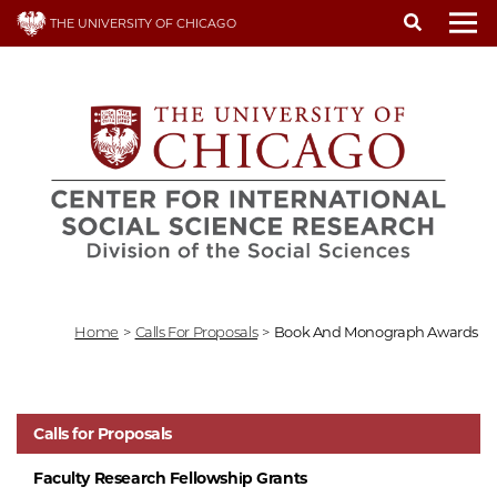
Skip
THE UNIVERSITY OF CHICAGO
to
To
main
content
Home
>
Calls For Proposals
>
Book And Monograph Awards
Calls for Proposals
Faculty Research Fellowship Grants