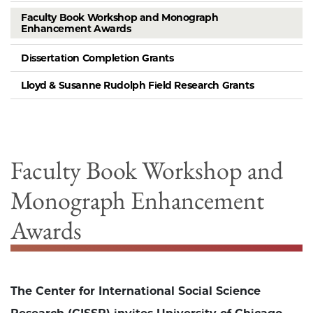
Faculty Book Workshop and Monograph
Enhancement Awards
Dissertation Completion Grants
Lloyd & Susanne Rudolph Field Research Grants
Faculty Book Workshop and
Monograph Enhancement
Awards
The Center for International Social Science