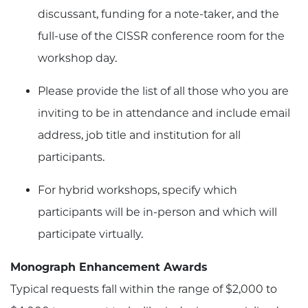
discussant, funding for a note-taker, and the
full-use of the CISSR conference room for the
workshop day.
Please provide the list of all those who you are
inviting to be in attendance and include email
address, job title and institution for all
participants.
For hybrid workshops, specify which
participants will be in-person and which will
participate virtually.
Monograph Enhancement Awards
Typical requests fall within the range of $2,000 to