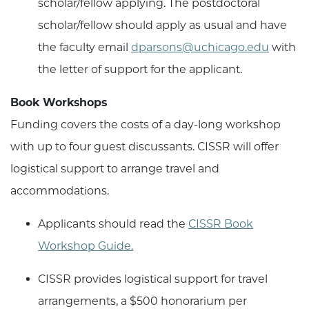
scholar/fellow applying. The postdoctoral
scholar/fellow should apply as usual and have
the faculty email
dparsons@uchicago.edu
with
the letter of support for the applicant.
Book Workshops
Funding covers the costs of a day-long workshop
with up to four guest discussants. CISSR will offer
logistical support to arrange travel and
accommodations.
Applicants should read the
CISSR Book
Workshop Guide.
CISSR provides logistical support for travel
arrangements, a $500 honorarium per