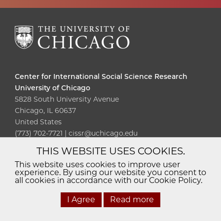
Center for International Social Science Research
University of Chicago
5828 South University Avenue
Chicago, IL 60637
United States
(773) 702-7721 | cissr@uchicago.edu
THIS WEBSITE USES COOKIES.
Diversity
Non-Discrimination
Statement
This website uses cookies to improve user
experience. By using our website you consent to
Accessibility
Privacy Policy
all cookies in accordance with our Cookie Policy.
I Agree
Read more
© 2026 The University of Chicago