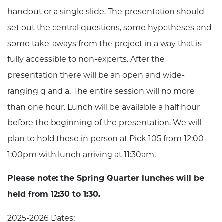
handout or a single slide. The presentation should
set out the central questions, some hypotheses and
some take-aways from the project in a way that is
fully accessible to non-experts. After the
presentation there will be an open and wide-
ranging q and a. The entire session will no more
than one hour. Lunch will be available a half hour
before the beginning of the presentation. We will
plan to hold these in person at Pick 105 from 12:00 -
1:00pm with lunch arriving at 11:30am.
Please note: the Spring Quarter lunches will be
held from 12:30 to 1:30.
2025-2026 Dates: