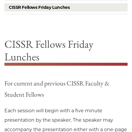
CISSR Fellows Friday Lunches
CISSR Fellows Friday
Lunches
For current and previous CISSR Faculty &
Student Fellows
Each session will begin with a five minute
presentation by the speaker. The speaker may
accompany the presentation either with a one-page