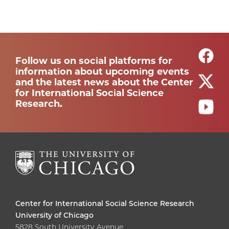
Follow us on social platforms for
information about upcoming events
and the latest news about the Center
for International Social Science
Research.
Center for International Social Science Research
University of Chicago
5828 South University Avenue