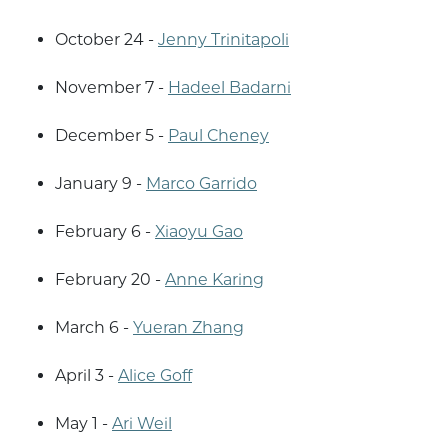
October 24 -
Jenny Trinitapoli
November 7 -
Hadeel Badarni
December 5 -
Paul Cheney
January 9 -
Marco Garrido
February 6 -
Xiaoyu Gao
February 20 -
Anne Karing
March 6 -
Yueran Zhang
April 3 -
Alice Goff
May 1 -
Ari Weil