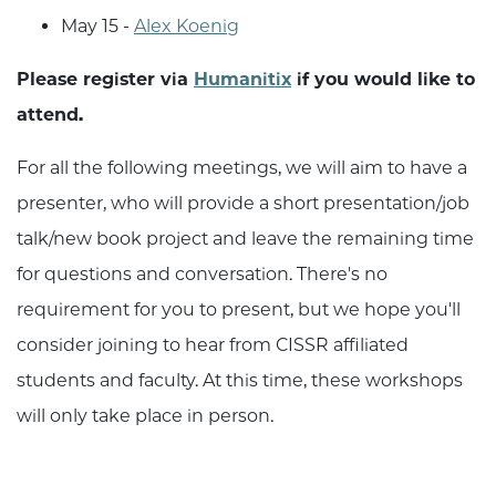
May 15 -
Alex Koenig
Please register via
Humanitix
if you would like to
attend.
For all the following meetings, we will aim to have a
presenter, who will provide a short presentation/job
talk/new book project and leave the remaining time
for questions and conversation. There's no
requirement for you to present, but we hope you'll
consider joining to hear from CISSR affiliated
students and faculty. At this time, these workshops
will only take place in person.