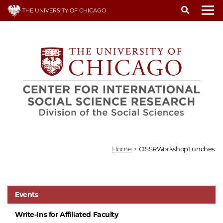
Skip
THE UNIVERSITY OF CHICAGO
to
To
main
content
Home
>
CISSRWorkshopLunches
Events
Write-Ins for Affiliated Faculty