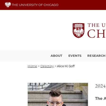
Skip
THE UNIVERSITY OF CHICAGO
to
main
content
ABOUT
EVENTS
RESEARCH
Home
>
Directory
>
Alice M. Goff
2024-
The A