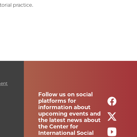
orial practice.
ment
Follow us on social
platforms for
information about
upcoming events and
the latest news about
the Center for
International Social