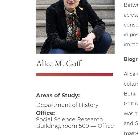
Betwe
acros
conse
in po
immed
Biog
Alice M. Goff
Alice
cultu
Behin
Areas of Study:
Goff r
Department of History
Office:
was a
Social Science Research
and G
Building, room 509 — Office
maste