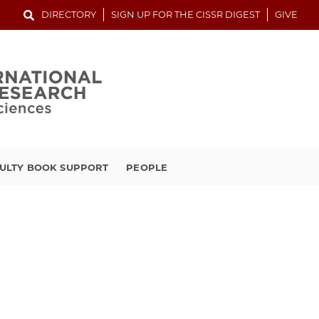
DIRECTORY
SIGN UP FOR THE CISSR DIGEST
GIVE
ULTY BOOK SUPPORT
PEOPLE