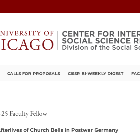
CALLS FOR PROPOSALS
CISSR BI-WEEKLY DIGEST
FAC
25 Faculty Fellow
fterlives of Church Bells in Postwar Germany