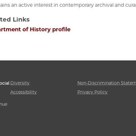
ains an active interest in contemporary archival and curat
ted Links
rtment of History profile
Diversity
Non-Discrimination State
ocial
Accessibility
Privacy Policy
enue