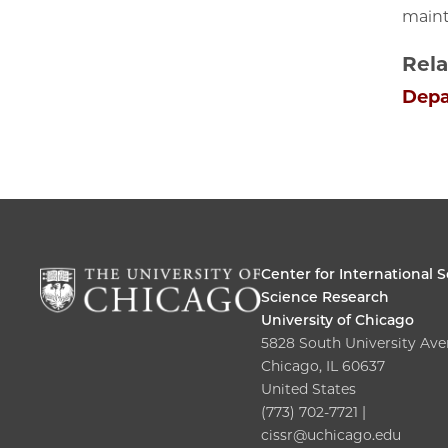
maint
Rela
Depa
Center for International S
Science Research
University of Chicago
5828 South University Av
Chicago, IL 60637
United States
(773) 702-7721 |
cissr@uchicago.edu