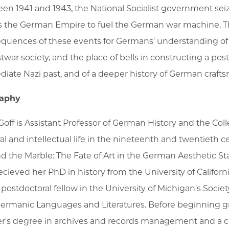
en 1941 and 1943, the National Socialist government sei
s the German Empire to fuel the German war machine. Th
quences of these events for Germans' understanding of th
stwar society, and the place of bells in constructing a p
iate Nazi past, and of a deeper history of German crafts
raphy
 Goff is Assistant Professor of German History and the Col
ral and intellectual life in the nineteenth and twentieth c
d the Marble: The Fate of Art in the German Aesthetic Sta
ecieved her PhD in history from the University of Californ
 postdoctoral fellow in the University of Michigan's Socie
ermanic Languages and Literatures. Before beginning gr
r's degree in archives and records management and a ce