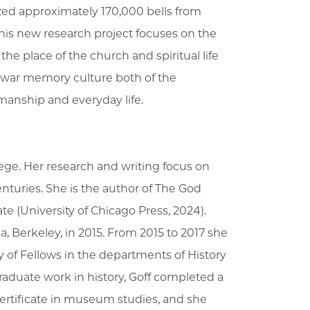
zed approximately 170,000 bells from
is new research project focuses on the
e place of the church and spiritual life
ostwar memory culture both of the
manship and everyday life.
lege. Her research and writing focus on
enturies. She is the author of The God
te (University of Chicago Press, 2024).
ia, Berkeley, in 2015. From 2015 to 2017 she
ty of Fellows in the departments of History
aduate work in history, Goff completed a
rtificate in museum studies, and she