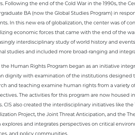
ws. Following the end of the Cold War in the 1990s, the C
graduate BA (now the Global Studies Program) in respons
nts. In this new era of globalization, the center was of c
lizing economic forces that came with the end of the war
asingly interdisciplinary study of world history and events
nal studies and included more broad-ranging and integra
 the Human Rights Program began as an initiative integra
 dignity with examination of the institutions designed
rch and teaching examine human rights from a variety of 
ectives. The activities for this program are now housed 
. CIS also created the interdisciplinary initiatives like th
lization Project, the Joint Threat Anticipation, and the
 explores and integrates perspectives on critical environ
ces, and policy communities.