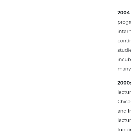
2004
progr
inter
conti
studi
incuba
many 
2000
lectu
Chica
and I
lectu
fundi