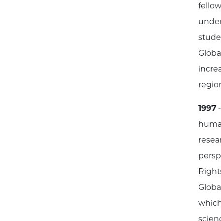
fello
under
stude
Globa
incre
regio
1997
-
human
resea
persp
Rights
Globa
which
scien