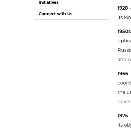
Initiatives
1928
-
Connect with Us
its k
1950s
uphea
Russi
and A
1966
-
coordi
the u
devel
1975
-
its o