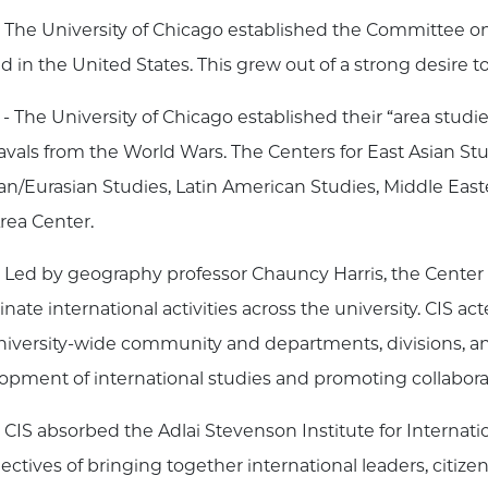
 The University of Chicago established the Committee on In
ind in the United States. This grew out of a strong desir
- The University of Chicago established their “area studi
vals from the World Wars. The Centers for East Asian St
an/Eurasian Studies, Latin American Studies, Middle Eas
rea Center.
 Led by geography professor Chauncy Harris, the Center f
nate international activities across the university. CIS a
niversity-wide community and departments, divisions, an
opment of international studies and promoting collabora
 CIS absorbed the Adlai Stevenson Institute for Internati
bjectives of bringing together international leaders, citi