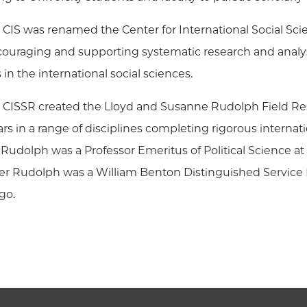
 CIS was renamed the Center for International Social S
couraging and supporting systematic research and analys
 in the international social sciences.
 CISSR created the Lloyd and Susanne Rudolph Field Re
ars in a range of disciplines completing rigorous internat
 Rudolph was a Professor Emeritus of Political Science a
r Rudolph was a William Benton Distinguished Service Pr
go.