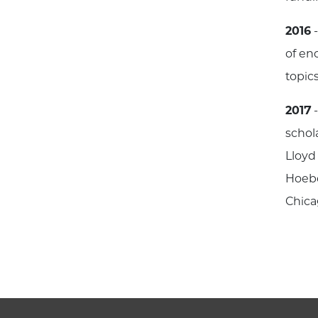
2016
-
of en
topics
2017
-
schol
Lloyd
Hoebe
Chica