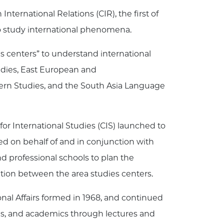
ternational Relations (CIR), the first of
e to study international phenomena.
es centers” to understand international
udies, East European and
tern Studies, and the South Asia Language
or International Studies (CIS) launched to
cted on behalf of and in conjunction with
d professional schools to plan the
tion between the area studies centers.
onal Affairs formed in 1968, and continued
zens, and academics through lectures and