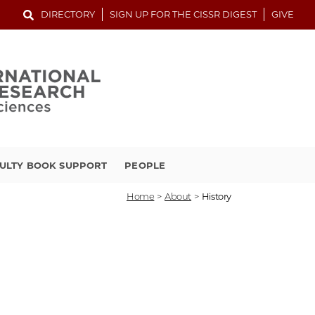
DIRECTORY
SIGN UP FOR THE CISSR DIGEST
GIVE
ULTY BOOK SUPPORT
PEOPLE
Home
>
About
>
History