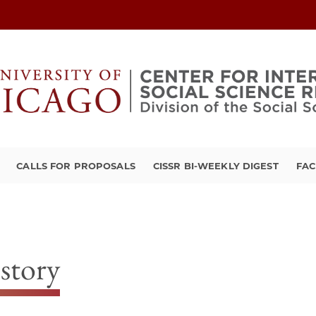
CALLS FOR PROPOSALS
CISSR BI-WEEKLY DIGEST
FAC
story