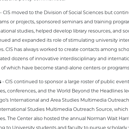
- CIS moved to the Division of Social Sciences but continu
ams or projects, sponsored seminars and training progra
national studies, helped develop library resources, and so
nued and expanded its role of stimulating university inte
es. CIS has always worked to create contacts among schola
ted dozens of innovative interdisciplinary and internation
of which have become stand-alone centers or programs
s
- CIS continued to sponsor a large roster of public event
res, conferences, and the World Beyond the Headlines lec
go’s International and Area Studies Multimedia Outreach
nternational Studies Multimedia Outreach Source, which
res. The Center also hosted the annual Norman Wait Har
ng to University students and faculty to pursue scholar