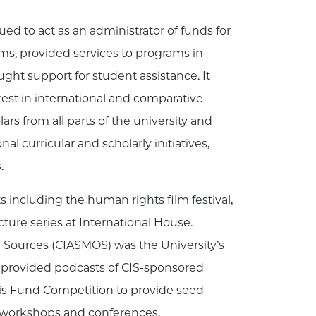
ed to act as an administrator of funds for
ms, provided services to programs in
ught support for student assistance. It
rest in international and comparative
rs from all parts of the university and
al curricular and scholarly initiatives,
.
s including the human rights film festival,
ture series at International House.
 Sources (CIASMOS) was the University’s
 provided podcasts of CIS-sponsored
ris Fund Competition to provide seed
ly workshops and conferences.