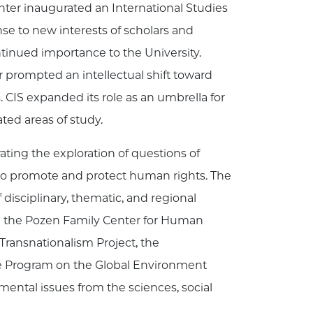
enter inaugurated an International Studies
e to new interests of scholars and
ontinued importance to the University.
 prompted an intellectual shift toward
. CIS expanded its role as an umbrella for
ted areas of study.
ting the exploration of questions of
 to promote and protect human rights. The
disciplinary, thematic, and regional
in the Pozen Family Center for Human
e Transnationalism Project, the
 The Program on the Global Environment
mental issues from the sciences, social