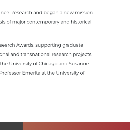
cience Research and began a new mission
is of major contemporary and historical
search Awards, supporting graduate
ional and transnational research projects.
t the University of Chicago and Susanne
ofessor Emerita at the University of