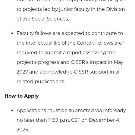
to projects led by junior faculty in the Division
of the Social Sciences.
Faculty fellows are expected to contribute to
the intellectual life of the Center. Fellows are
required to submit a report assessing the
project’s progress and CISSR’s impact in May
2027 and acknowledge CISSR support in all
related publications.
How to Apply
Applications must be submitted via Infoready
no later than 11:59 p.m. CST on December 4,
2025.