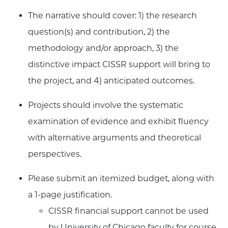
The narrative should cover: 1) the research
question(s) and contribution, 2) the
methodology and/or approach, 3) the
distinctive impact CISSR support will bring to
the project, and 4) anticipated outcomes.
Projects should involve the systematic
examination of evidence and exhibit fluency
with alternative arguments and theoretical
perspectives.
Please submit an itemized budget, along with
a 1-page justification.
CISSR financial support cannot be used
by University of Chicago faculty for course