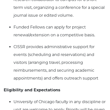
term visit, organizing a conference for a special
journal issue or edited volume.
Funded Fellows can apply for project
renewal/extension on a competitive basis.
CISSR provides administrative support for
events (scheduling and reservations) and
visitors (arranging travel, processing
reimbursements, and securing academic
appointments) and offers outreach support
Eligibility and Expectations
University of Chicago faculty in any discipline or
unit are welcome to apply. Priority will be given