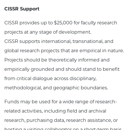
CISSR Support
CISSR provides up to $25,000 for faculty research
projects at any stage of development.
CISSR supports international, transnational, and
global research projects that are empirical in nature.
Projects should be theoretically informed and
empirically grounded and should stand to benefit
from critical dialogue across disciplinary,
methodological, and geographic boundaries.
Funds may be used for a wide range of research-
related activities, including field and archival
research, purchasing data, research assistance, or
hosting a visiting collaborator on a short-term basis.