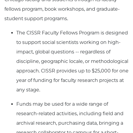
fellows program, book workshops, and graduate-
student support programs.
The CISSR Faculty Fellows Program is designed
to support social scientists working on high-
impact, global questions -- regardless of
discipline, geographic locale, or methodological
approach. CISSR provides up to $25,000 for one
year of funding for faculty research projects at
any stage.
Funds may be used for a wide range of
research-related activities, including field and
archival research, purchasing data, bringing a
research collaborator to campus for a short-