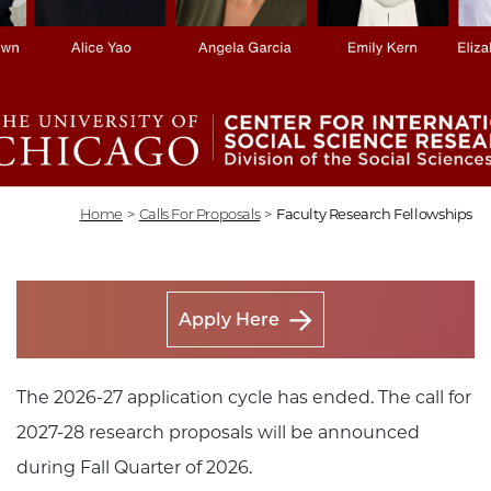
Home
>
Calls For Proposals
>
Faculty Research Fellowships
Apply Here
The 2026-27 application cycle has ended. The call for
2027-28 research proposals will be announced
during Fall Quarter of 2026.