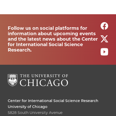
Follow us on social platforms for
information about upcoming events
and the latest news about the Center
for International Social Science
Research.
Center for International Social Science Research
University of Chicago
5828 South University Avenue