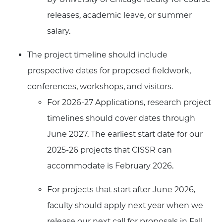
releases, academic leave, or summer
salary.
The project timeline should include
prospective dates for proposed fieldwork,
conferences, workshops, and visitors.
For 2026-27 Applications, research project
timelines should cover dates through
June 2027. The earliest start date for our
2025-26 projects that CISSR can
accommodate is February 2026.
For projects that start after June 2026,
faculty should apply next year when we
release our next call for proposals in Fall