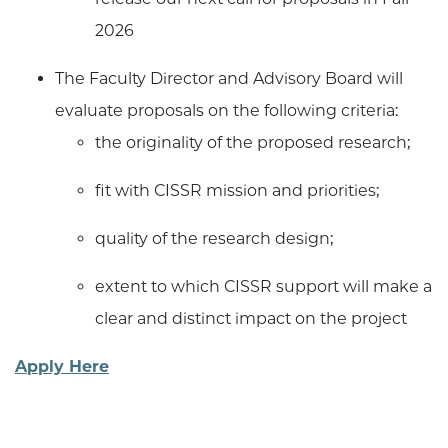
2026
The Faculty Director and Advisory Board will
evaluate proposals on the following criteria:
the originality of the proposed research;
fit with CISSR mission and priorities;
quality of the research design;
extent to which CISSR support will make a
clear and distinct impact on the project
Apply Here