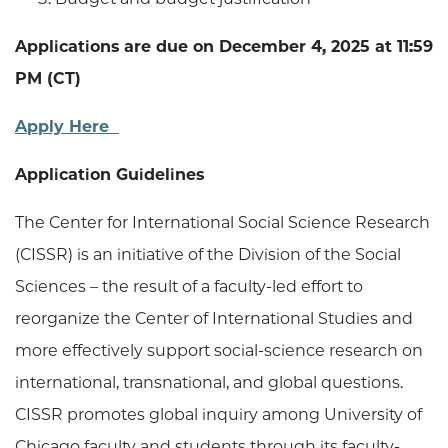
Applications are due on December 4, 2025 at 11:59
PM (CT)
Apply Here
Application Guidelines
The Center for International Social Science Research
(CISSR) is an initiative of the Division of the Social
Sciences – the result of a faculty-led effort to
reorganize the Center of International Studies and
more effectively support social-science research on
international, transnational, and global questions.
CISSR promotes global inquiry among University of
Chicago faculty and students through its faculty-