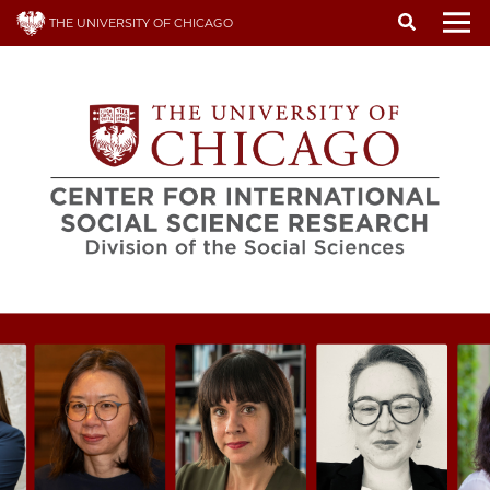
Skip
THE UNIVERSITY OF CHICAGO
to
To
main
content