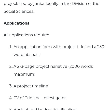
projects led by junior faculty in the Division of the
Social Sciences.
Applications
All applications require:
An application form with project title and a 250-
word abstract
A 2-3-page project narrative (2000 words
maximum)
A project timeline
CV of Principal Investigator
Budget and budget justification