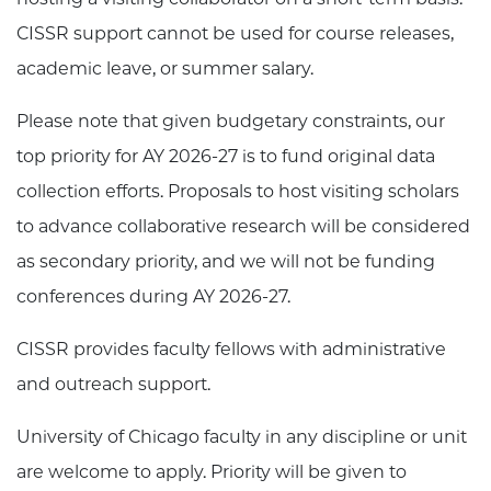
CISSR support cannot be used for course releases,
academic leave, or summer salary.
Please note that given budgetary constraints, our
top priority for AY 2026-27 is to fund original data
collection efforts. Proposals to host visiting scholars
to advance collaborative research will be considered
as secondary priority, and we will not be funding
conferences during AY 2026-27.
CISSR provides faculty fellows with administrative
and outreach support.
University of Chicago faculty in any discipline or unit
are welcome to apply. Priority will be given to