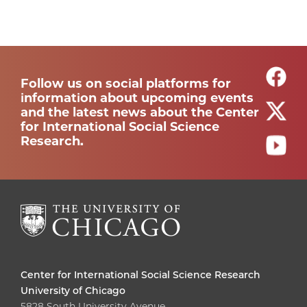
Follow us on social platforms for
information about upcoming events
and the latest news about the Center
for International Social Science
Research.
Center for International Social Science Research
University of Chicago
5828 South University Avenue