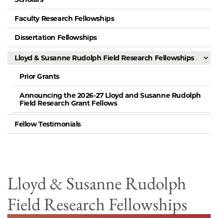
Faculty Research Fellowships
Dissertation Fellowships
Lloyd & Susanne Rudolph Field Research Fellowships
Prior Grants
Announcing the 2026-27 Lloyd and Susanne Rudolph
Field Research Grant Fellows
Fellow Testimonials
Lloyd & Susanne Rudolph
Field Research Fellowships