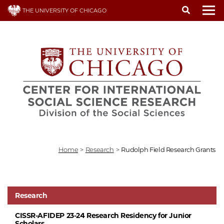
Skip
THE UNIVERSITY OF CHICAGO
to
To
main
content
Home
>
Research
>
Rudolph Field Research Grants
Research
CISSR-AFIDEP 23-24 Research Residency for Junior
Scholars