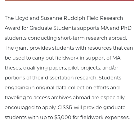
The Lloyd and Susanne Rudolph Field Research
Award for Graduate Students supports MA and PhD
students conducting short-term research abroad.
The grant provides students with resources that can
be used to carry out fieldwork in support of MA
theses, qualifying papers, pilot projects, and/or
portions of their dissertation research. Students
engaging in original data-collection efforts and
traveling to access archives abroad are especially
encouraged to apply. CISSR will provide graduate
students with up to $5,000 for fieldwork expenses.