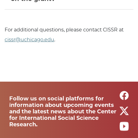
For additional questions, please contact CISSR at
cissr@uchicago.edu
.
Follow us on social platforms for
information about upcoming events
and the latest news about the Center
for International Social Science
Research.