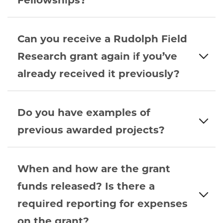
Fellowships?
Can you receive a Rudolph Field
Research grant again if you’ve
already received it previously?
Do you have examples of
previous awarded projects?
When and how are the grant
funds released? Is there a
required reporting for expenses
on the grant?