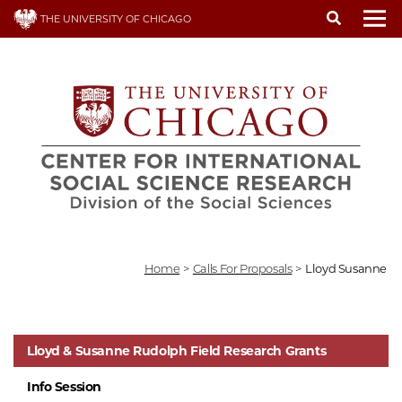
Skip
THE UNIVERSITY OF CHICAGO
to
To
main
content
Home
>
Calls For Proposals
>
Lloyd Susanne
Lloyd & Susanne Rudolph Field Research Grants
Info Session