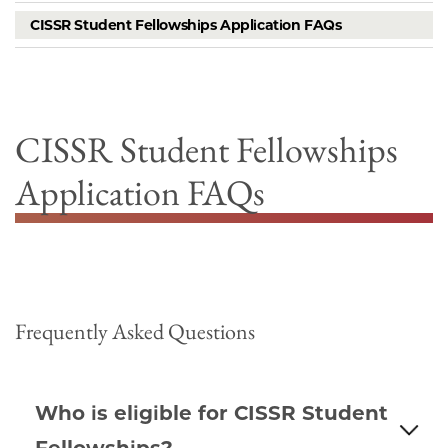
CISSR Student Fellowships Application FAQs
CISSR Student Fellowships
Application FAQs
Frequently Asked Questions
Who is eligible for CISSR Student