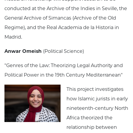
conducted at the Archive of the Indies in Seville, the
General Archive of Simancas (Archive of the Old
Regime), and the Real Academia de la Historia in
Madrid.
Anwar Omeish
(Political Science)
"Genres of the Law: Theorizing Legal Authority and
Political Power in the 19th Century Mediterranean"
This project investigates
how Islamic jurists in early
nineteenth-century North
Africa theorized the
relationship between