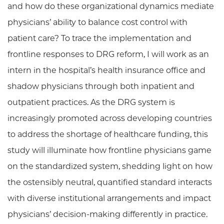
and how do these organizational dynamics mediate
physicians’ ability to balance cost control with
patient care? To trace the implementation and
frontline responses to DRG reform, I will work as an
intern in the hospital’s health insurance office and
shadow physicians through both inpatient and
outpatient practices. As the DRG system is
increasingly promoted across developing countries
to address the shortage of healthcare funding, this
study will illuminate how frontline physicians game
on the standardized system, shedding light on how
the ostensibly neutral, quantified standard interacts
with diverse institutional arrangements and impact
physicians’ decision-making differently in practice.