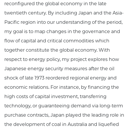
reconfigured the global economy in the late
twentieth century. By including Japan and the Asia-
Pacific region into our understanding of the period,
my goal is to map changes in the governance and
flow of capital and critical commodities which
together constitute the global economy. With
respect to energy policy, my project explores how
Japanese energy security measures after the oil
shock of late 1973 reordered regional energy and
economic relations. For instance, by financing the
high costs of capital investment, transferring
technology, or guaranteeing demand via long-term
purchase contracts, Japan played the leading role in
the development of coal in Australia and liquefied