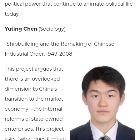
political power that continue to animate political life
today.
Yuting Chen
(Sociology)
"Shipbuilding and the Remaking of Chinese
Industrial Order, 1949-2008 "
This project argues that
there is an overlooked
dimension to China’s
transition to the market
economy—the internal
reforms of state-owned
enterprises. This project
asks, "what does it mean