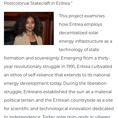
Postcolonial Statecraft in Eritrea
"
This project examines
how Eritrea employs
decentralized solar
energy infrastructure as a
technology of state
formation and sovereignty. Emerging from a thirty-
year revolutionary struggle in 1991, Eritrea cultivated
an ethos of self-reliance that extends to its national
energy development today. During the liberation
struggle, Eritreans established the sun as a material
political terrain and the Eritrean countryside as a site
for scientific and technological innovation dedicated
to independence. Today, solar mini-grids in villages