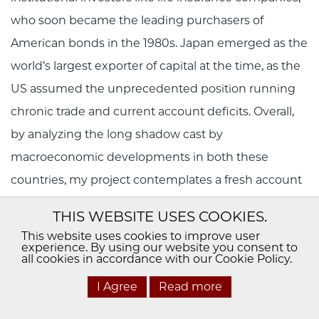
who soon became the leading purchasers of
American bonds in the 1980s. Japan emerged as the
world’s largest exporter of capital at the time, as the
US assumed the unprecedented position running
chronic trade and current account deficits. Overall,
by analyzing the long shadow cast by
macroeconomic developments in both these
countries, my project contemplates a fresh account
of the intertwined transformations of the energy and
THIS WEBSITE USES COOKIES.
economic history of the twentieth century.
This website uses cookies to improve user
experience. By using our website you consent to
all cookies in accordance with our Cookie Policy.
Aqiil Gopee
(Anthropology)
I Agree
Read more
"Testing Stratigraphy and Trade Assemblages at the
Early Islamic Port of al-Uqayr"