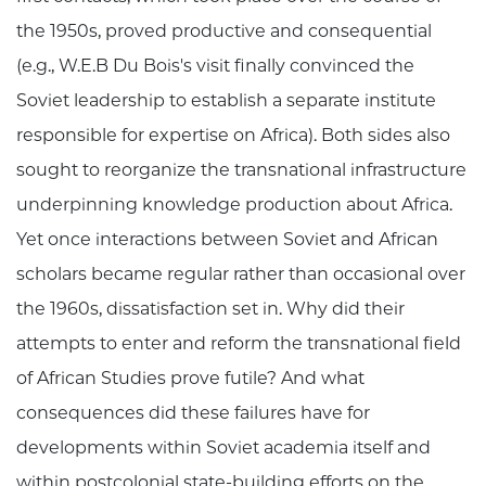
the 1950s, proved productive and consequential
(e.g., W.E.B Du Bois's visit finally convinced the
Soviet leadership to establish a separate institute
responsible for expertise on Africa). Both sides also
sought to reorganize the transnational infrastructure
underpinning knowledge production about Africa.
Yet once interactions between Soviet and African
scholars became regular rather than occasional over
the 1960s, dissatisfaction set in. Why did their
attempts to enter and reform the transnational field
of African Studies prove futile? And what
consequences did these failures have for
developments within Soviet academia itself and
within postcolonial state-building efforts on the