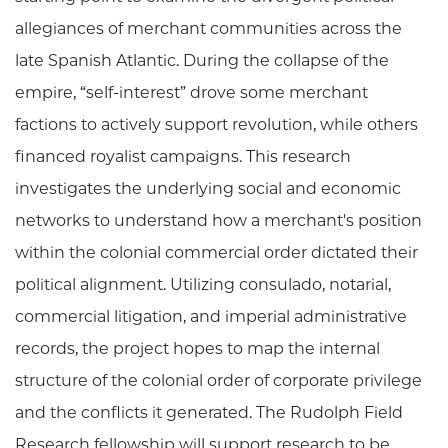
allegiances of merchant communities across the
late Spanish Atlantic. During the collapse of the
empire, “self-interest” drove some merchant
factions to actively support revolution, while others
financed royalist campaigns. This research
investigates the underlying social and economic
networks to understand how a merchant's position
within the colonial commercial order dictated their
political alignment. Utilizing consulado, notarial,
commercial litigation, and imperial administrative
records, the project hopes to map the internal
structure of the colonial order of corporate privilege
and the conflicts it generated. The Rudolph Field
Research fellowship will support research to be