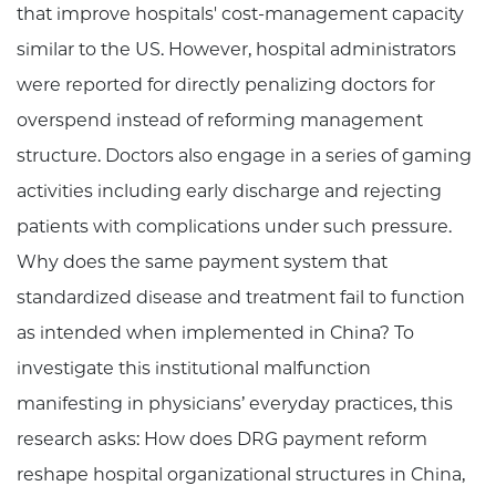
that improve hospitals' cost-management capacity
similar to the US. However, hospital administrators
were reported for directly penalizing doctors for
overspend instead of reforming management
structure. Doctors also engage in a series of gaming
activities including early discharge and rejecting
patients with complications under such pressure.
Why does the same payment system that
standardized disease and treatment fail to function
as intended when implemented in China? To
investigate this institutional malfunction
manifesting in physicians’ everyday practices, this
research asks: How does DRG payment reform
reshape hospital organizational structures in China,