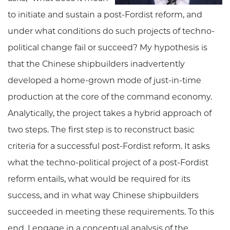
to initiate and sustain a post-Fordist reform, and
under what conditions do such projects of techno-
political change fail or succeed? My hypothesis is
that the Chinese shipbuilders inadvertently
developed a home-grown mode of just-in-time
production at the core of the command economy.
Analytically, the project takes a hybrid approach of
two steps. The first step is to reconstruct basic
criteria for a successful post-Fordist reform. It asks
what the techno-political project of a post-Fordist
reform entails, what would be required for its
success, and in what way Chinese shipbuilders
succeeded in meeting these requirements. To this
end, I engage in a conceptual analysis of the