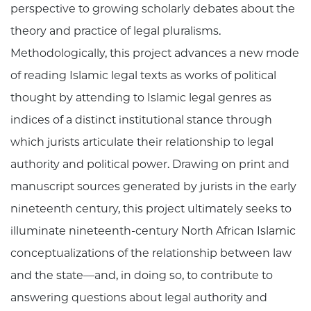
perspective to growing scholarly debates about the
theory and practice of legal pluralisms.
Methodologically, this project advances a new mode
of reading Islamic legal texts as works of political
thought by attending to Islamic legal genres as
indices of a distinct institutional stance through
which jurists articulate their relationship to legal
authority and political power. Drawing on print and
manuscript sources generated by jurists in the early
nineteenth century, this project ultimately seeks to
illuminate nineteenth-century North African Islamic
conceptualizations of the relationship between law
and the state—and, in doing so, to contribute to
answering questions about legal authority and