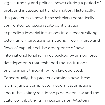
legal authority and political power during a period of
profound institutional transformation. Historically,
this project asks how these scholars theoretically
confronted European state centralization,
expanding imperial incursions into a recentralizing
Ottoman empire, transformations in commerce and
flows of capital, and the emergence of new
international legal regimes backed by armed force—
developments that reshaped the institutional
environment through which law operated.
Conceptually, this project examines how these
Islamic jurists complicate modern assumptions
about the unitary relationship between law and the
state, contributing an important non-Western