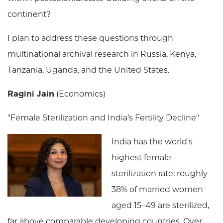
continent?
I plan to address these questions through
multinational archival research in Russia, Kenya,
Tanzania, Uganda, and the United States.
Ragini Jain
(Economics)
"Female Sterilization and India’s Fertility Decline"
India has the world's
highest female
sterilization rate: roughly
38% of married women
aged 15–49 are sterilized,
far above comparable developing countries. Over