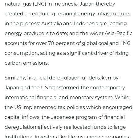
natural gas (LNG) in Indonesia. Japan thereby
created an enduring regional energy infrastructure
in the process: Australia and Indonesia are leading
energy producers to date; and the wider Asia-Pacific
accounts for over 70 percent of global coal and LNG
consumption, acting as a significant driver of rising
carbon emissions.
Similarly, financial deregulation undertaken by
Japan and the US transformed the contemporary
international financial and monetary system. While
the US implemented tax policies which encouraged
capital inflows, the Japanese program of financial
deregulation effectively reallocated funds to large
institutional investors like life insurance companies,