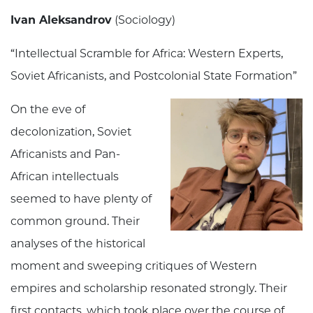
Ivan Aleksandrov
(Sociology)
“Intellectual Scramble for Africa: Western Experts,
Soviet Africanists, and Postcolonial State Formation”
On the eve of
decolonization, Soviet
Africanists and Pan-
African intellectuals
seemed to have plenty of
common ground. Their
analyses of the historical
moment and sweeping critiques of Western
empires and scholarship resonated strongly. Their
first contacts, which took place over the course of