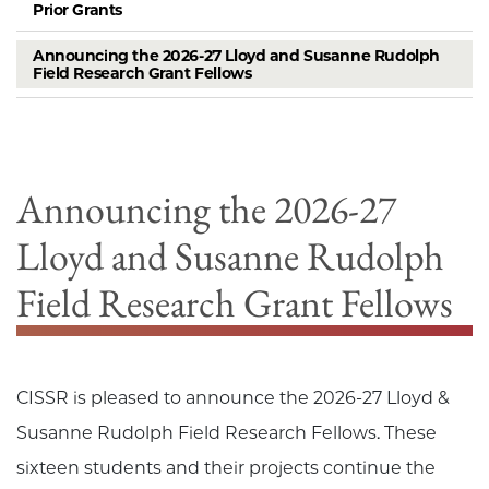
Prior Grants
Announcing the 2026-27 Lloyd and Susanne Rudolph
Field Research Grant Fellows
Announcing the 2026-27
Lloyd and Susanne Rudolph
Field Research Grant Fellows
CISSR is pleased to announce the 2026-27 Lloyd &
Susanne Rudolph Field Research Fellows. These
sixteen students and their projects continue the