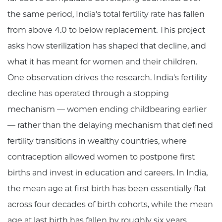
the same period, India's total fertility rate has fallen
from above 4.0 to below replacement. This project
asks how sterilization has shaped that decline, and
what it has meant for women and their children.
One observation drives the research. India's fertility
decline has operated through a stopping
mechanism — women ending childbearing earlier
— rather than the delaying mechanism that defined
fertility transitions in wealthy countries, where
contraception allowed women to postpone first
births and invest in education and careers. In India,
the mean age at first birth has been essentially flat
across four decades of birth cohorts, while the mean
age at last birth has fallen by roughly six years.