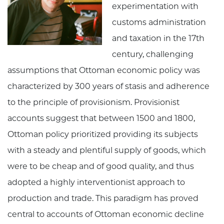
experimentation with
customs administration
and taxation in the 17th
century, challenging
assumptions that Ottoman economic policy was
characterized by 300 years of stasis and adherence
to the principle of provisionism. Provisionist
accounts suggest that between 1500 and 1800,
Ottoman policy prioritized providing its subjects
with a steady and plentiful supply of goods, which
were to be cheap and of good quality, and thus
adopted a highly interventionist approach to
production and trade. This paradigm has proved
central to accounts of Ottoman economic decline