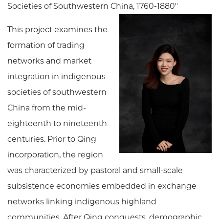
Societies of Southwestern China, 1760-1880"
This project examines the
formation of trading
networks and market
integration in indigenous
societies of southwestern
China from the mid-
eighteenth to nineteenth
centuries. Prior to Qing
incorporation, the region
was characterized by pastoral and small-scale
subsistence economies embedded in exchange
networks linking indigenous highland
communities. After Qing conquests, demographic