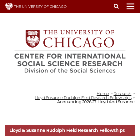
Skip
THE UNIVERSITY OF CHICAGO
to
To
main
content
Home
>
Research
>
Lloyd Susanne Rudolph Field Research Fellowships
>
Announcing 2026 27 Lloyd And Susanne
Lloyd & Susanne Rudolph Field Research Fellowships