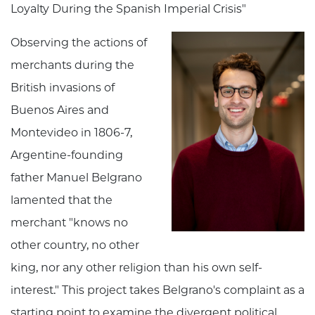
Loyalty During the Spanish Imperial Crisis"
Observing the actions of
merchants during the
British invasions of
Buenos Aires and
Montevideo in 1806-7,
Argentine-founding
father Manuel Belgrano
lamented that the
merchant "knows no
other country, no other
king, nor any other religion than his own self-
interest." This project takes Belgrano's complaint as a
starting point to examine the divergent political