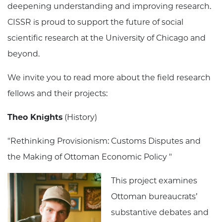
deepening understanding and improving research.
CISSR is proud to support the future of social
scientific research at the University of Chicago and
beyond.
We invite you to read more about the field research
fellows and their projects:
Theo Knights
(History)
"Rethinking Provisionism: Customs Disputes and
the Making of Ottoman Economic Policy "
This project examines
Ottoman bureaucrats’
substantive debates and