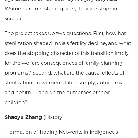
Women are not starting later; they are stopping
sooner.
The project takes up two questions. First, how has
sterilization shaped India's fertility decline, and what
does the stopping character of this transition imply
for the welfare consequences of family planning
programs? Second, what are the causal effects of
sterilization on women's labor supply, autonomy,
and health — and on the outcomes of their
children?
Shaoyu Zhang
(History)
"Formation of Trading Networks in Indigenous