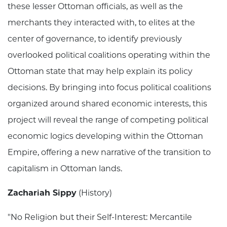
these lesser Ottoman officials, as well as the
merchants they interacted with, to elites at the
center of governance, to identify previously
overlooked political coalitions operating within the
Ottoman state that may help explain its policy
decisions. By bringing into focus political coalitions
organized around shared economic interests, this
project will reveal the range of competing political
economic logics developing within the Ottoman
Empire, offering a new narrative of the transition to
capitalism in Ottoman lands.
Zachariah Sippy
(History)
"No Religion but their Self-Interest: Mercantile