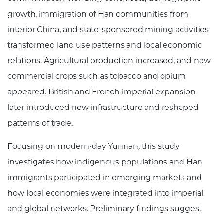
growth, immigration of Han communities from
interior China, and state-sponsored mining activities
transformed land use patterns and local economic
relations. Agricultural production increased, and new
commercial crops such as tobacco and opium
appeared. British and French imperial expansion
later introduced new infrastructure and reshaped
patterns of trade.
Focusing on modern-day Yunnan, this study
investigates how indigenous populations and Han
immigrants participated in emerging markets and
how local economies were integrated into imperial
and global networks. Preliminary findings suggest