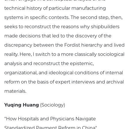
technical history of particular manufacturing
systems in specific contexts. The second step, then,
seeks to reconstruct the reasons why shipbuilders
made decisions that led to the discovery of the
discrepancy between the Fordist hierarchy and lived
reality. Here, I switch to a more classically sociological
analysis and reconstruct the epistemic,
organizational, and ideological conditions of internal
reform on the basis of expert interviews and archival
materials.
Yuqing Huang
(Sociology)
"How Hospitals and Physicians Navigate
Standardized Payment Reform in China"