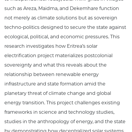
such as Areza, Maidma, and Dekemhare function
not merely as climate solutions but as sovereign
techno-politics designed to secure the state against
ecological, political, and economic pressures. This
research investigates how Eritrea’s solar
electrification project materializes postcolonial
sovereignty and what this reveals about the
relationship between renewable energy
infrastructure and state formation amid the
planetary threat of climate change and global
energy transition. This project challenges existing
frameworks in science and technology studies,
studies in the anthropology of energy, and the state
by demonstrating how decentralized solar systems