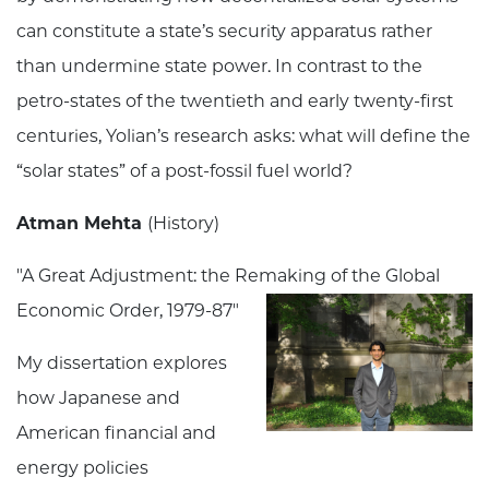
can constitute a state’s security apparatus rather
than undermine state power. In contrast to the
petro-states of the twentieth and early twenty-first
centuries, Yolian’s research asks: what will define the
“solar states” of a post-fossil fuel world?
Atman Mehta
(History)
"
A Great Adjustment: the Remaking of the Global
Economic Order, 1979-87
"
My dissertation explores
how Japanese and
American financial and
energy policies