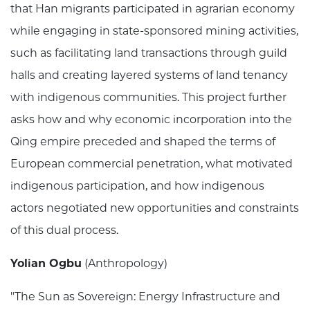
that Han migrants participated in agrarian economy
while engaging in state-sponsored mining activities,
such as facilitating land transactions through guild
halls and creating layered systems of land tenancy
with indigenous communities. This project further
asks how and why economic incorporation into the
Qing empire preceded and shaped the terms of
European commercial penetration, what motivated
indigenous participation, and how indigenous
actors negotiated new opportunities and constraints
of this dual process.
Yolian Ogbu
(Anthropology)
"The Sun as Sovereign: Energy Infrastructure and