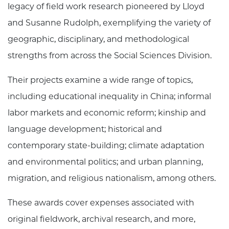
legacy of field work research pioneered by Lloyd
and Susanne Rudolph, exemplifying the variety of
geographic, disciplinary, and methodological
strengths from across the Social Sciences Division.
Their projects examine a wide range of topics,
including educational inequality in China; informal
labor markets and economic reform; kinship and
language development; historical and
contemporary state-building; climate adaptation
and environmental politics; and urban planning,
migration, and religious nationalism, among others.
These awards cover expenses associated with
original fieldwork, archival research, and more,