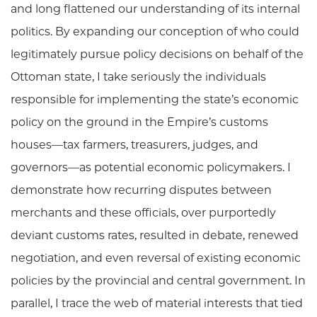
and long flattened our understanding of its internal
politics. By expanding our conception of who could
legitimately pursue policy decisions on behalf of the
Ottoman state, I take seriously the individuals
responsible for implementing the state’s economic
policy on the ground in the Empire’s customs
houses—tax farmers, treasurers, judges, and
governors—as potential economic policymakers. I
demonstrate how recurring disputes between
merchants and these officials, over purportedly
deviant customs rates, resulted in debate, renewed
negotiation, and even reversal of existing economic
policies by the provincial and central government. In
parallel, I trace the web of material interests that tied