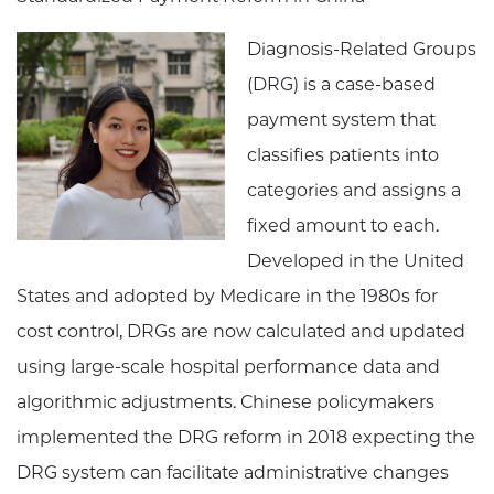
Diagnosis-Related Groups
(DRG) is a case-based
payment system that
classifies patients into
categories and assigns a
fixed amount to each.
Developed in the United
States and adopted by Medicare in the 1980s for
cost control, DRGs are now calculated and updated
using large-scale hospital performance data and
algorithmic adjustments. Chinese policymakers
implemented the DRG reform in 2018 expecting the
DRG system can facilitate administrative changes