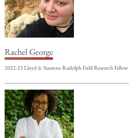
Rachel George
2022-23 Lloyd & Susanne Rudolph Field Research Fellow