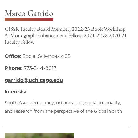
Marco Garrido
CISSR Faculty Board Member, 2022-23 Book Workshop
& Monograph Enhancement Fellow, 2021-22 & 2020-21
Faculty Fellow
Office:
Social Sciences 405
Phone:
773-344-8017
garrido@uchicago.edu
Interests:
South Asia, democracy, urbanization, social inequality,
and research from the perspective of the Global South