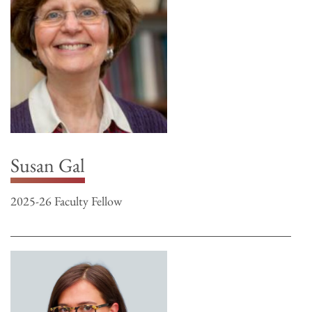
Susan Gal
2025-26 Faculty Fellow