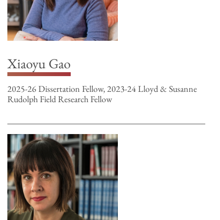
Xiaoyu Gao
2025-26 Dissertation Fellow, 2023-24 Lloyd & Susanne
Rudolph Field Research Fellow