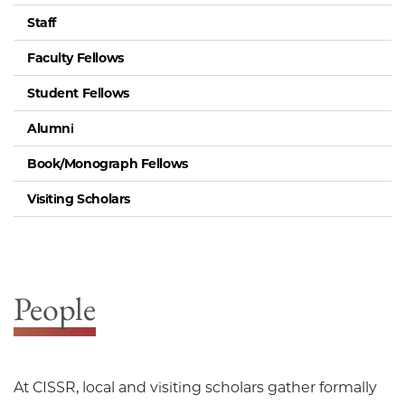
Staff
Faculty Fellows
Student Fellows
Alumni
Book/Monograph Fellows
Visiting Scholars
People
At CISSR, local and visiting scholars gather formally