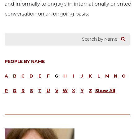
and informally to engage in internationally oriented
conversation on an ongoing basis.
PEOPLE BY NAME
A
B
C
D
E
F
G
H
I
J
K
L
M
N
O
P
Q
R
S
T
U
V
W
X
Y
Z
Show All