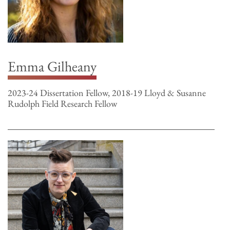
Emma Gilheany
2023-24 Dissertation Fellow, 2018-19 Lloyd & Susanne
Rudolph Field Research Fellow