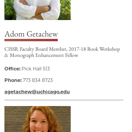
Adom Getachew
CISSR Faculty Board Member, 2017-18 Book Workshop
& Monograph Enhancement Fellow
Office:
Pick Hall 513
Phone:
773 834 8723
agetachew@uchicago.edu