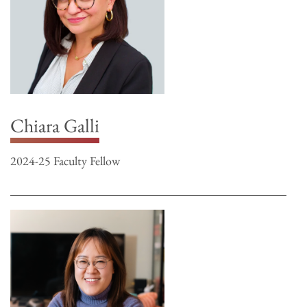
Chiara Galli
2024-25 Faculty Fellow