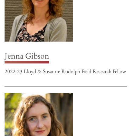
Jenna Gibson
2022-23 Lloyd & Susanne Rudolph Field Research Fellow