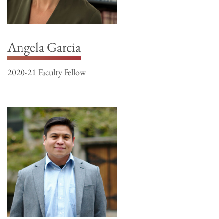
Angela Garcia
2020-21 Faculty Fellow