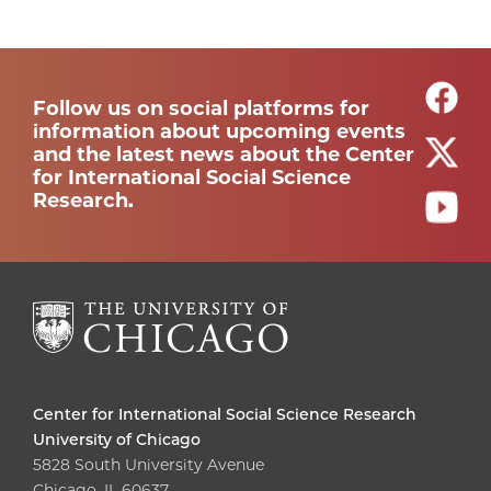
Follow us on social platforms for
information about upcoming events
and the latest news about the Center
for International Social Science
Research.
Center for International Social Science Research
University of Chicago
5828 South University Avenue
Chicago, IL 60637