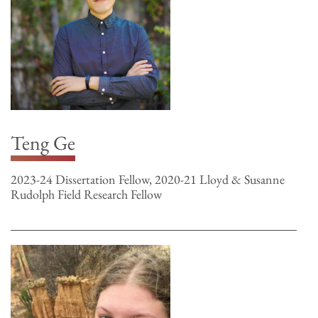
Teng Ge
2023-24 Dissertation Fellow, 2020-21 Lloyd & Susanne
Rudolph Field Research Fellow