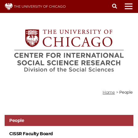
Skip
THE UNIVERSITY OF CHICAGO
to
To
main
content
Home
>
People
People
CISSR Faculty Board