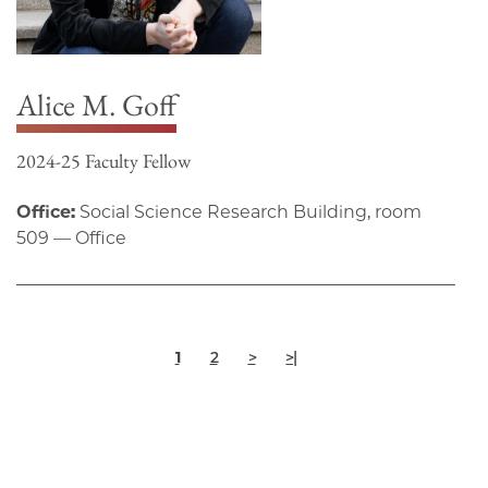
Alice M. Goff
2024-25 Faculty Fellow
Office:
Social Science Research Building, room
509 — Office
Pagination
Current
Page
Next
Last
1
2
>
>|
page
page
page