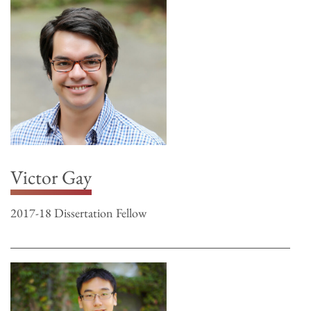
Victor Gay
2017-18 Dissertation Fellow