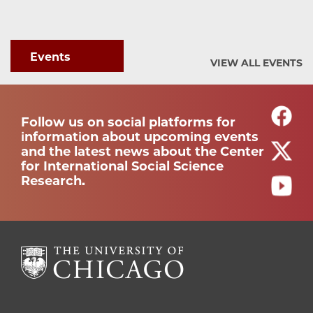
Events
VIEW ALL EVENTS
Follow us on social platforms for
information about upcoming events
and the latest news about the Center
for International Social Science
Research.