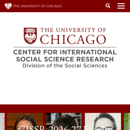
Skip
THE UNIVERSITY OF CHICAGO
to
To
main
content
CISSR 2026-27 Faculty