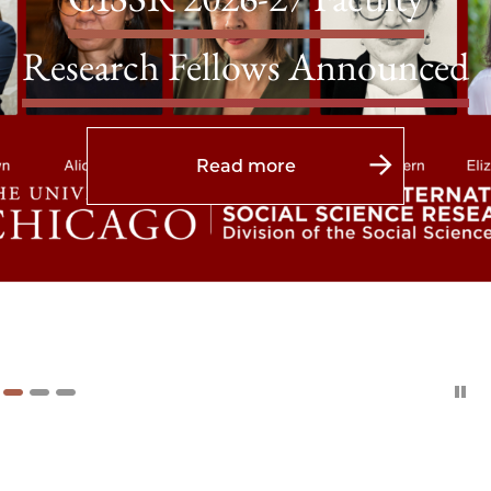
Research Fellows Announced
Read more