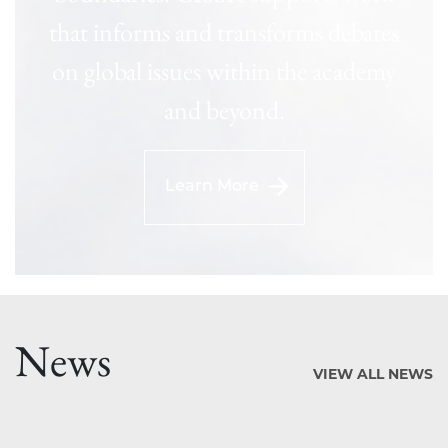
that informs and transforms debates
on global issues within the academy
and beyond.
Learn More
News
VIEW ALL NEWS