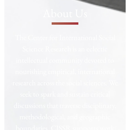
About Us
The Center for International Social
Science Research is an eclectic
intellectual community devoted to
nourishing empirical, international
research across the social sciences. We
seek to spark and sustain critical
discussions that traverse disciplinary,
methodological, and geographic
boundaries. CISSR supports work