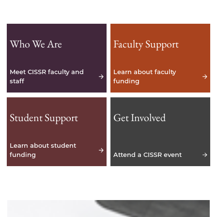
Who We Are
Faculty Support
Meet CISSR faculty and
Learn about faculty
staff
funding
Student Support
Get Involved
Learn about student
funding
Attend a CISSR event